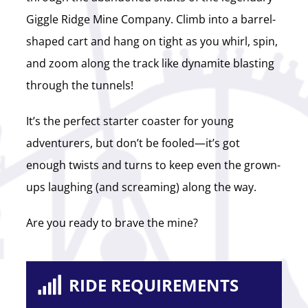
Giggle Ridge Mine Company. Climb into a barrel-
shaped cart and hang on tight as you whirl, spin,
and zoom along the track like dynamite blasting
through the tunnels!
It’s the perfect starter coaster for young
adventurers, but don’t be fooled—it’s got
enough twists and turns to keep even the grown-
ups laughing (and screaming) along the way.
Are you ready to brave the mine?
RIDE REQUIREMENTS