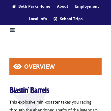
Skip
Both Parks Home
About
Employment
to
Local Info
School Trips
content
OVERVIEW
Blastin’ Barrels
This explosive mini-coaster takes you racing
through the abandoned shafts of the legendary