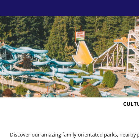
Skip
to
content
CULT
D
iscover our amazing family-orientated parks, nearby 