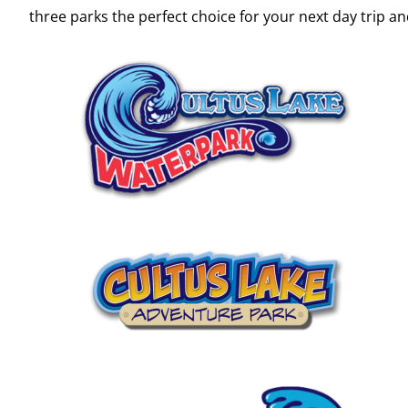
three parks the perfect choice for your next day trip 