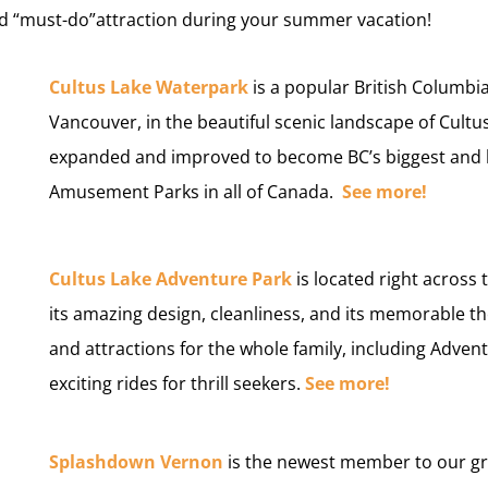
and “must-do”attraction during your summer vacation!
Cultus Lake Waterpark
is a popular British Columb
Vancouver, in the beautiful scenic landscape of Cult
expanded and improved to become BC’s biggest and 
Amusement Parks in all of Canada.
See more!
C
ultus Lake Adventure Park
is located right across
its amazing design, cleanliness, and its memorable 
and attractions for the whole family, including Advent
exciting rides for thrill seekers.
See more!
Splashdown Vernon
is the newest member to our gr