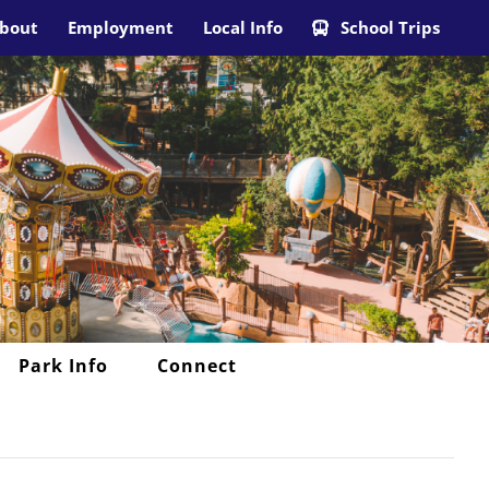
bout
Employment
Local Info
School Trips
Park Info
Connect