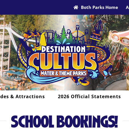
Both Parks Home
A
ides & Attractions
2026 Official Statements
SCHOOL BOOKINGS!