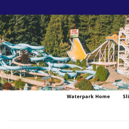
Skip
to
content
Waterpark Home
Sl