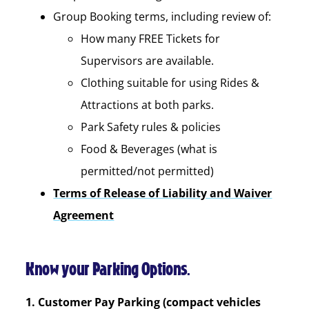
Group Booking terms, including review of:
How many FREE Tickets for
Supervisors are available.
Clothing suitable for using Rides &
Attractions at both parks.
Park Safety rules & policies
Food & Beverages (what is
permitted/not permitted)
Terms of Release of Liability and Waiver
Agreement
Know your Parking Options.
1. Customer Pay Parking (compact vehicles