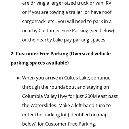
are driving a larger-sized truck or van, RV,
or if you are towing a trailer, or have roof
cargo/rack, etc., you will need to park in a
nearby Customer Free Parking (see below)
or the nearby Lake pay parking spaces.
2. Customer Free Parking (Oversized vehicle
parking spaces available)
When you arrive in Cultus Lake, continue
through the roundabout and staying on
Columbia Valley Hwy for just 200M east past
the Waterslides. Make a left-hand turn to
enter the parking lot (identified on map
below) for Customer Free Parking.