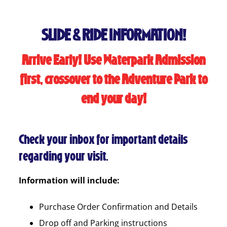
SLIDE & RIDE INFORMATION!
Arrive Early! Use Waterpark Admission
first, crossover to the Adventure Park to
end your day!
Check your inbox for important details
regarding your visit.
Information will include:
Purchase Order Confirmation and Details
Drop off and Parking instructions