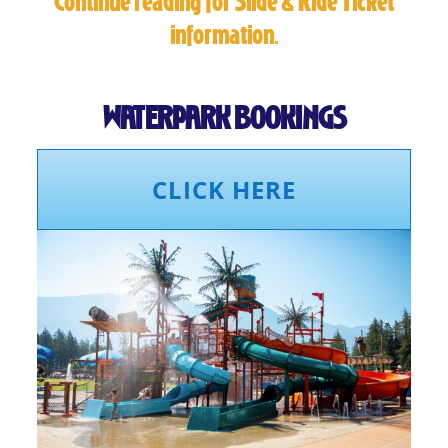
Continue reading for Slide & Ride Ticket
information.
WATERPARK BOOKINGS
CLICK HERE