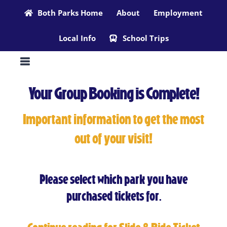
Skip
Both Parks Home
About
Employment
to
Local Info
School Trips
content
Your Group Booking is Complete!
Important information to get the most
out of your visit!
Please select which park you have
purchased tickets for.