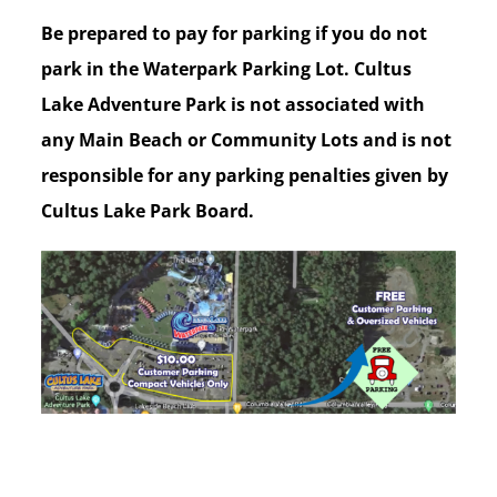
Be prepared to pay for parking if you do not
park in the Waterpark Parking Lot. Cultus
Lake Adventure Park is not associated with
any Main Beach or Community Lots and is not
responsible for any parking penalties given by
Cultus Lake Park Board.