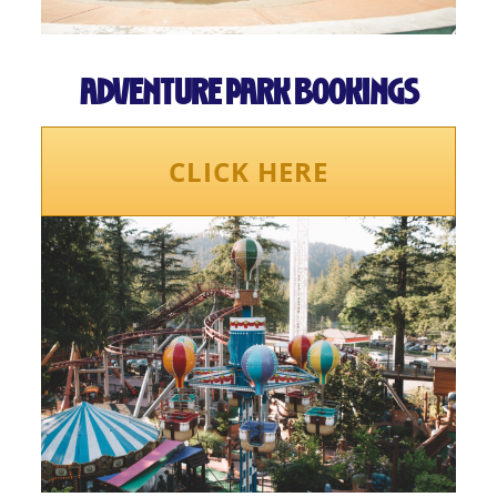
ADVENTURE PARK BOOKINGS
CLICK HERE