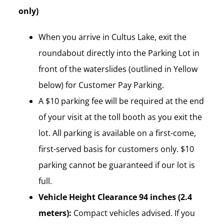
only)
When you arrive in Cultus Lake, exit the
roundabout directly into the Parking Lot in
front of the waterslides (outlined in Yellow
below) for Customer Pay Parking.
A $10 parking fee will be required at the end
of your visit at the toll booth as you exit the
lot. All parking is available on a first-come,
first-served basis for customers only. $10
parking cannot be guaranteed if our lot is
full.
Vehicle Height Clearance 94 inches (2.4
meters):
Compact vehicles advised. If you